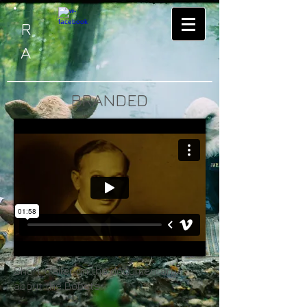
R
A
BRANDED
Short trailer on the documentary
about the Bobsts.