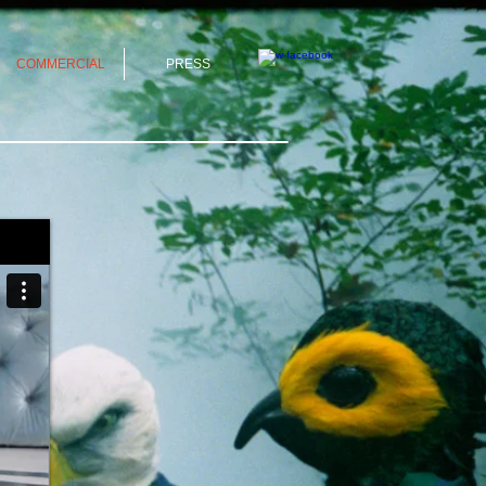
COMMERCIAL
PRESS