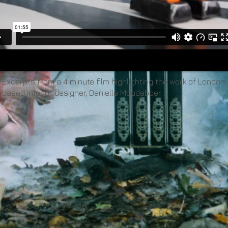
Excerpts from a 4 minute film highlighting the work of London
based interior designer, Danielle Moudabber.