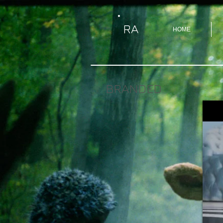
RA
HOME
BRANDED