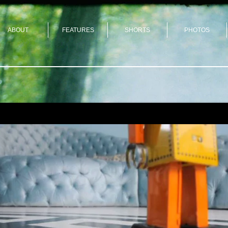
ABOUT
FEATURES
SHORTS
PHOTOS